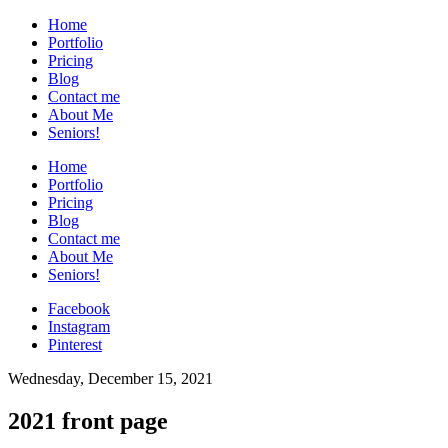
Home
Portfolio
Pricing
Blog
Contact me
About Me
Seniors!
Home
Portfolio
Pricing
Blog
Contact me
About Me
Seniors!
Facebook
Instagram
Pinterest
Wednesday, December 15, 2021
2021 front page