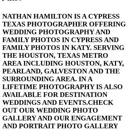
NATHAN HAMILTON IS A CYPRESS
TEXAS PHOTOGRAPHER OFFERING
WEDDING PHOTOGRAPHY AND
FAMILY PHOTOS IN CYPRESS AND
FAMILY PHOTOS IN KATY. SERVING
THE HOUSTON, TEXAS METRO
AREA INCLUDING HOUSTON, KATY,
PEARLAND, GALVESTON AND THE
SURROUNDING AREA. IN A
LIFETIME PHOTOGRAPHY IS ALSO
AVAILABLE FOR DESTINATION
WEDDINGS AND EVENTS.CHECK
OUT OUR WEDDING PHOTO
GALLERY AND OUR ENGAGEMENT
AND PORTRAIT PHOTO GALLERY