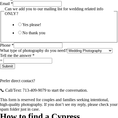
Email
*
Can we add you to our mailing list for wedding related info
ONLY?
Yes please!
No thank you
Phone
*
What type of photography do you need?
Phone
Tell me the answer
*
need?
=
photography
Submit
Prefer direct contact?
📞 Call/Text: 713-409-9079 to start the conversation.
This form is reserved for couples and families seeking intentional,
high-quality photography. If you don’t see my reply, please check your
spam folder just in case.
How to find a Cypress