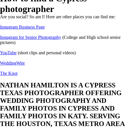
photographer
Are you social? So am I! Here are other places you can find me:
Instagram Business Page
Instagram for Senior Photography
(College and High school senior
pictures)
YouTube
(short clips and personal videos)
WeddingWire
The Knot
NATHAN HAMILTON IS A CYPRESS
TEXAS PHOTOGRAPHER OFFERING
WEDDING PHOTOGRAPHY AND
FAMILY PHOTOS IN CYPRESS AND
FAMILY PHOTOS IN KATY. SERVING
THE HOUSTON, TEXAS METRO AREA