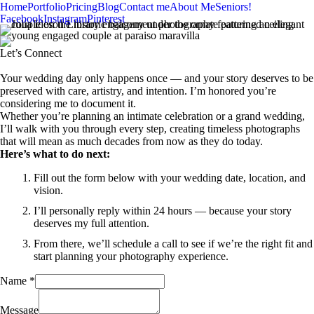
Home
Portfolio
Pricing
Blog
Contact me
About Me
Seniors!
Facebook
Instagram
Pinterest
Let’s Connect
Your wedding day only happens once — and your story deserves to be
preserved with care, artistry, and intention. I’m honored you’re
considering me to document it.
Whether you’re planning an intimate celebration or a grand wedding,
I’ll walk with you through every step, creating timeless photographs
that will mean as much decades from now as they do today.
Here’s what to do next:
Fill out the form below with your wedding date, location, and
vision.
I’ll personally reply within 24 hours — because your story
deserves my full attention.
From there, we’ll schedule a call to see if we’re the right fit and
start planning your photography experience.
Name
*
Message