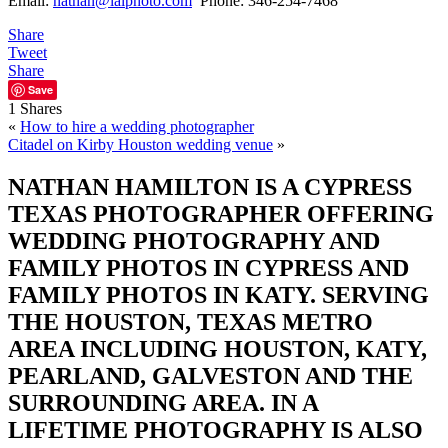
Email:
nathan@ialphoto.com
Phone: 346-254-7468
Share
Tweet
Share
Save
1
Shares
«
How to hire a wedding photographer
Citadel on Kirby Houston wedding venue
»
NATHAN HAMILTON IS A CYPRESS
TEXAS PHOTOGRAPHER OFFERING
WEDDING PHOTOGRAPHY AND
FAMILY PHOTOS IN CYPRESS AND
FAMILY PHOTOS IN KATY. SERVING
THE HOUSTON, TEXAS METRO
AREA INCLUDING HOUSTON, KATY,
PEARLAND, GALVESTON AND THE
SURROUNDING AREA. IN A
LIFETIME PHOTOGRAPHY IS ALSO