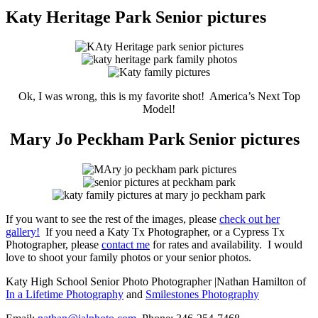
Katy Heritage Park Senior pictures
Ok, I was wrong, this is my favorite shot! America’s Next Top
Model!
Mary Jo Peckham Park Senior pictures
If you want to see the rest of the images, please
check out her
gallery!
If you need a Katy Tx Photographer, or a Cypress Tx
Photographer, please
contact me
for rates and availability. I would
love to shoot your family photos or your senior photos.
Katy High School Senior Photo Photographer |Nathan Hamilton of
In a Lifetime Photography
and
Smilestones Photography