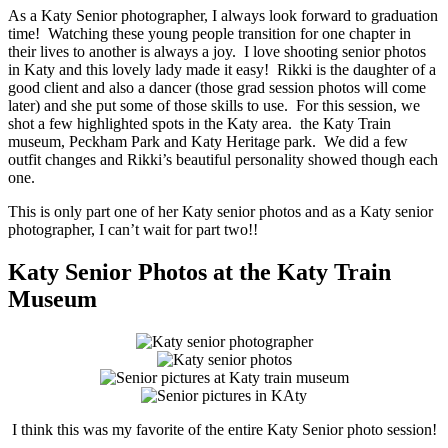
As a Katy Senior photographer, I always look forward to graduation
time! Watching these young people transition for one chapter in
their lives to another is always a joy. I love shooting senior photos
in Katy and this lovely lady made it easy! Rikki is the daughter of a
good client and also a dancer (those grad session photos will come
later) and she put some of those skills to use. For this session, we
shot a few highlighted spots in the Katy area. the Katy Train
museum, Peckham Park and Katy Heritage park. We did a few
outfit changes and Rikki’s beautiful personality showed though each
one.
This is only part one of her Katy senior photos and as a Katy senior
photographer, I can’t wait for part two!!
Katy Senior Photos at the Katy Train
Museum
I think this was my favorite of the entire Katy Senior photo session!