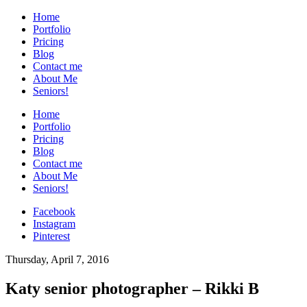
Home
Portfolio
Pricing
Blog
Contact me
About Me
Seniors!
Home
Portfolio
Pricing
Blog
Contact me
About Me
Seniors!
Facebook
Instagram
Pinterest
Thursday, April 7, 2016
Katy senior photographer – Rikki B